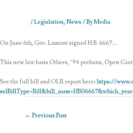
/
Legislation
,
News
/ By
Media
On June 6th, Gov. Lamont signed H.B. 6667…
This new law bans Others, ’94 prebans, Open Carr
See the full bill and OLR report here:
https://www.cg
selBillType=Bill&bill_num=HB06667&which_year
←
Previous Post