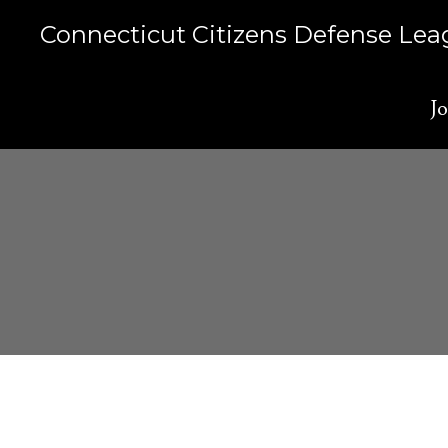
Skip
Connecticut Citizens Defense Le
to
content
Jo