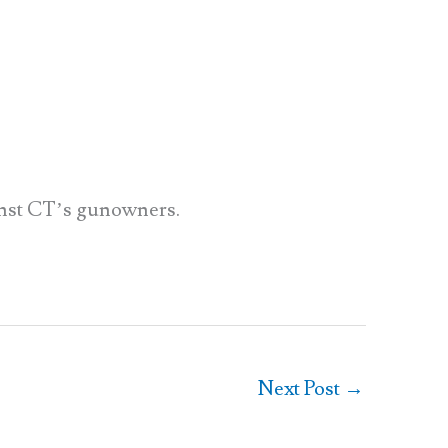
inst CT’s gunowners.
Next Post
→