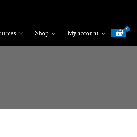
ources
Shop
My account