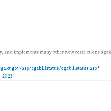
y, and implements many other new restrictions aga
a.ct.gov/asp/cgabillstatus/cgabillstatus.asp?
=2023