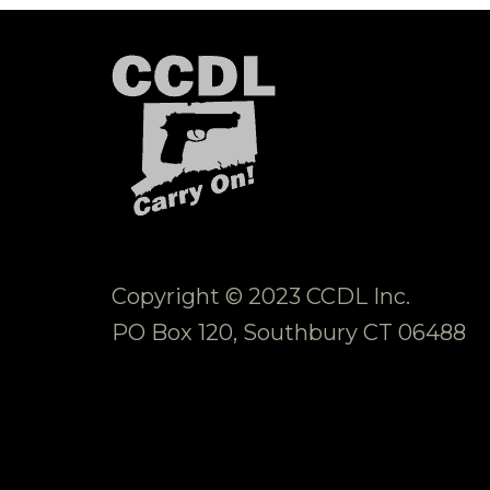
Copyright © 2023 CCDL Inc.
PO Box 120, Southbury CT 06488