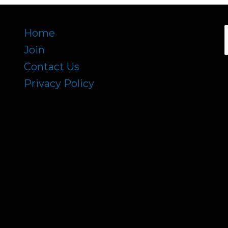
Home
Join
f
Contact Us
Privacy Policy