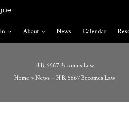
ague
in
About
News
Calendar
Res
H.B. 6667 Becomes Law
Home
News
H.B. 6667 Becomes Law