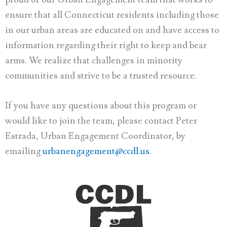
ensure that all Connecticut residents including those
in our urban areas are educated on and have access to
information regarding their right to keep and bear
arms. We realize that challenges in minority
communities and strive to be a trusted resource.
If you have any questions about this program or
would like to join the team, please contact Peter
Estrada, Urban Engagement Coordinator, by
emailing
urbanengagement@ccdl.us
.