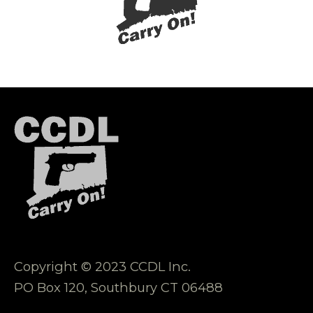
Copyright © 2023 CCDL Inc.
PO Box 120, Southbury CT 06488