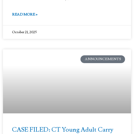
READ MORE »
October 21, 2025
ANNOUNCEMENTS
CASE FILED: CT Young Adult Carry