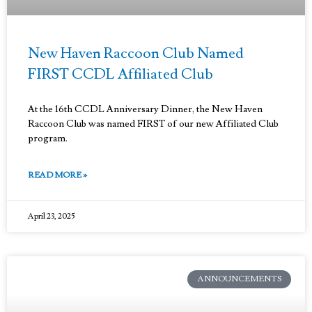
New Haven Raccoon Club Named
FIRST CCDL Affiliated Club
At the 16th CCDL Anniversary Dinner, the New Haven
Raccoon Club was named FIRST of our new Affiliated Club
program.
READ MORE »
April 23, 2025
ANNOUNCEMENTS