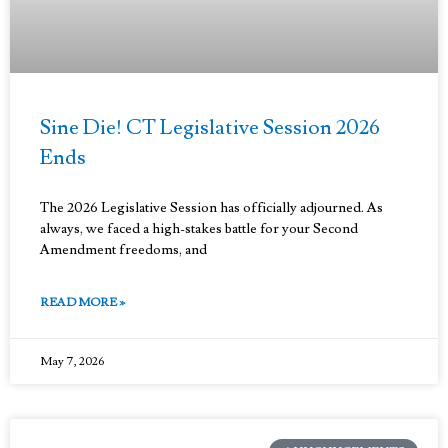
Sine Die! CT Legislative Session 2026
Ends
The 2026 Legislative Session has officially adjourned. As
always, we faced a high-stakes battle for your Second
Amendment freedoms, and
READ MORE »
May 7, 2026