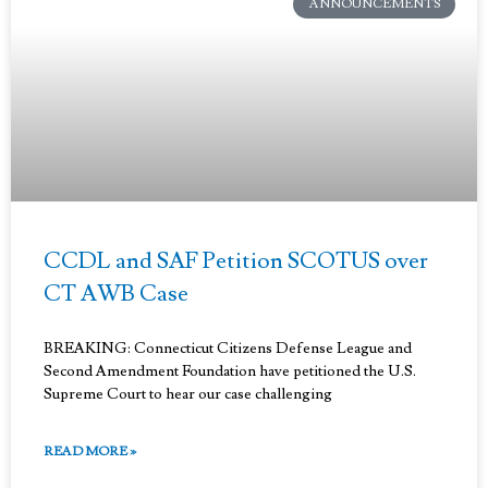
ANNOUNCEMENTS
CCDL and SAF Petition SCOTUS over
CT AWB Case
BREAKING: Connecticut Citizens Defense League and
Second Amendment Foundation have petitioned the U.S.
Supreme Court to hear our case challenging
READ MORE »