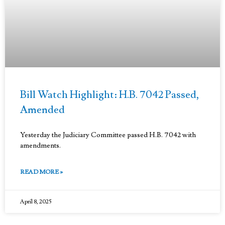
Bill Watch Highlight: H.B. 7042 Passed,
Amended
Yesterday the Judiciary Committee passed H.B. 7042 with
amendments.
READ MORE »
April 8, 2025