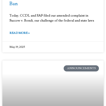
Ban
Today, CCDL and SAF filed our amended complaint in
Succow v. Bondi, our challenge of the federal and state laws
READ MORE »
May 19, 2025
ANNOUNCEMENTS