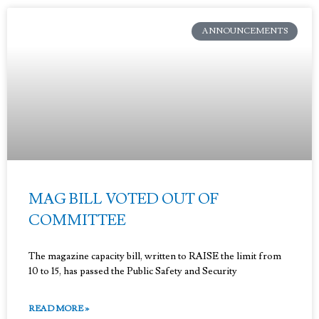
ANNOUNCEMENTS
MAG BILL VOTED OUT OF
COMMITTEE
The magazine capacity bill, written to RAISE the limit from
10 to 15, has passed the Public Safety and Security
READ MORE »