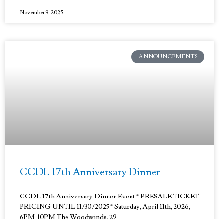
November 9, 2025
ANNOUNCEMENTS
CCDL 17th Anniversary Dinner
CCDL 17th Anniversary Dinner Event * PRESALE TICKET
PRICING UNTIL 11/30/2025 * Saturday, April 11th, 2026,
6PM-10PM The Woodwinds, 29