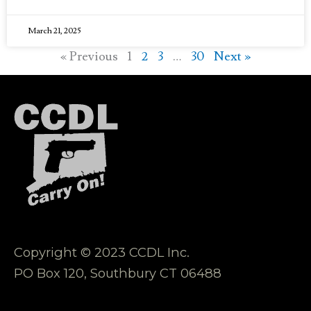
March 21, 2025
« Previous
1
2
3
…
30
Next »
Copyright © 2023 CCDL Inc.
PO Box 120, Southbury CT 06488