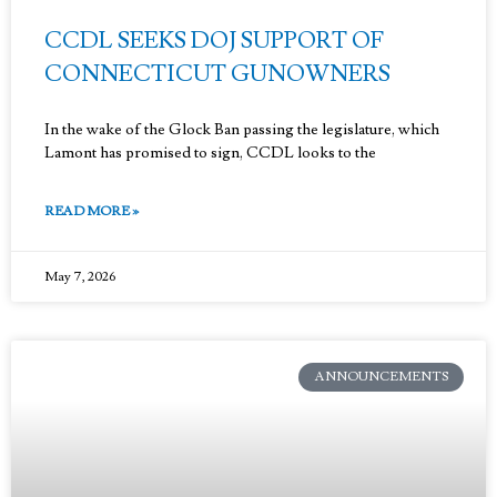
CCDL SEEKS DOJ SUPPORT OF
CONNECTICUT GUNOWNERS
In the wake of the Glock Ban passing the legislature, which
Lamont has promised to sign, CCDL looks to the
READ MORE »
May 7, 2026
ANNOUNCEMENTS