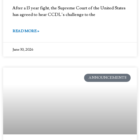
After a 13 year fight, the Supreme Court of the United States
has agreed to hear CCDL’s challenge to the
READ MORE »
June 30, 2026
ANNOUNCEMENTS