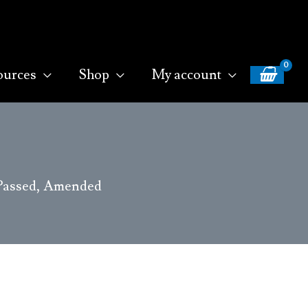
ources
Shop
My account
2 Passed, Amended