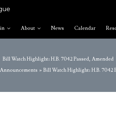
ague
in
About
News
Calendar
Res
Bill Watch Highlight: H.B. 7042 Passed, Amended
Announcements
Bill Watch Highlight: H.B. 704