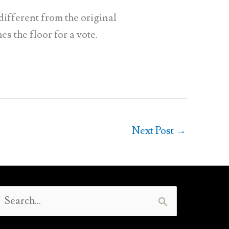
ifferent from the original
s the floor for a vote.
Next Post
→
Search
or: