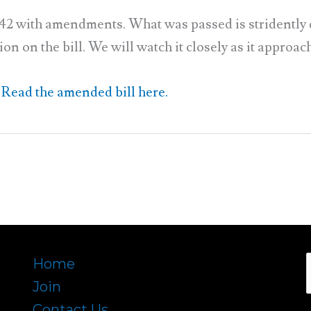
42 with amendments. What was passed is stridently d
 on the bill. We will watch it closely as it approache
Read the amended bill here.
Home
Join
f
Contact Us