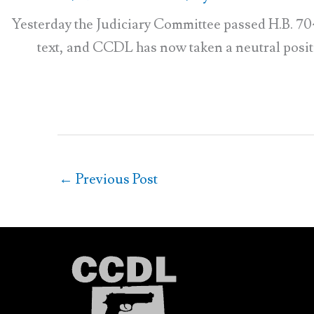
Yesterday the Judiciary Committee passed H.B. 70
text, and CCDL has now taken a neutral position
←
Previous Post