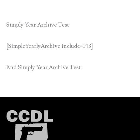
Simply Year Archive Test
[SimpleYearlyArchive include=143]
End Simply Year Archive Test