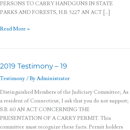
PERSONS TO CARRY HANDGUNS IN STATE
PARKS AND FORESTS, H.B. 5227 AN ACT […]
Read More »
2019 Testimony – 19
2019
Testimony
Testimony
/ By
Administrator
–
19
Distinguished Members of the Judiciary Committee; As
a resident of Connecticut, I ask that you do not support;
S.B. 60 AN ACT CONCERNING THE
PRESENTATION OF A CARRY PERMIT. This
committee must recognize these facts. Permit holders