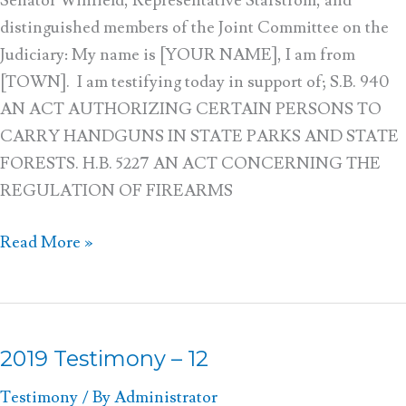
Senator Winfield, Representative Stafstrom, and
distinguished members of the Joint Committee on the
Judiciary: My name is [YOUR NAME], I am from
[TOWN]. I am testifying today in support of; S.B. 940
AN ACT AUTHORIZING CERTAIN PERSONS TO
CARRY HANDGUNS IN STATE PARKS AND STATE
FORESTS. H.B. 5227 AN ACT CONCERNING THE
REGULATION OF FIREARMS
Read More »
2019 Testimony – 12
2019
Testimony
Testimony
/ By
Administrator