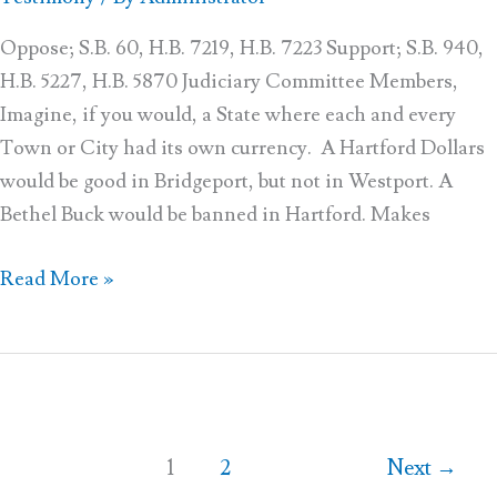
–
11
Oppose; S.B. 60, H.B. 7219, H.B. 7223 Support; S.B. 940,
H.B. 5227, H.B. 5870 Judiciary Committee Members,
Imagine, if you would, a State where each and every
Town or City had its own currency. A Hartford Dollars
would be good in Bridgeport, but not in Westport. A
Bethel Buck would be banned in Hartford. Makes
Read More »
1
2
Next
→