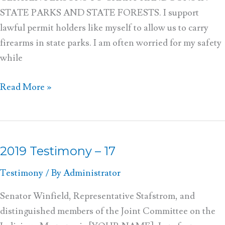
STATE PARKS AND STATE FORESTS. I support
lawful permit holders like myself to allow us to carry
firearms in state parks. I am often worried for my safety
while
Read More »
2019 Testimony – 17
2019
Testimony
Testimony
/ By
Administrator
–
17
Senator Winfield, Representative Stafstrom, and
distinguished members of the Joint Committee on the