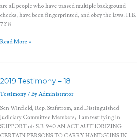
are all people who have passed multiple background
checks, have been fingerprinted, and obey the laws. H.B.
7218
Read More »
2019 Testimony – 18
2019
Testimony
Testimony
/ By
Administrator
–
18
Sen Winfield, Rep. Stafstrom, and Distinguished
Judiciary Committee Members; I am testifying in
SUPPORT of; S.B. 940 AN ACT AUTHORIZING
CERTAIN PERSONS TO CARRY HANDGUNS IN