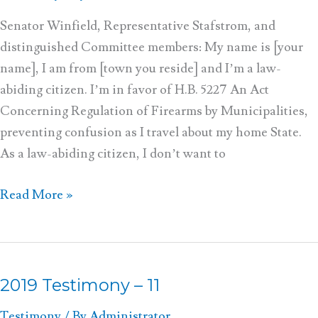
–
12
Senator Winfield, Representative Stafstrom, and
distinguished Committee members: My name is [your
name], I am from [town you reside] and I’m a law-
abiding citizen. I’m in favor of H.B. 5227 An Act
Concerning Regulation of Firearms by Municipalities,
preventing confusion as I travel about my home State.
As a law-abiding citizen, I don’t want to
Read More »
2019 Testimony – 11
2019
Testimony
Testimony
/ By
Administrator