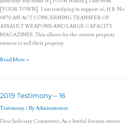
Judiciary: My name is [YOUR NAME], I am from
[YOUR TOWN]. I am testifying in support of; H.B. No.
5870 AN ACT CONCERNING TRANSFER OF
ASSAULT WEAPONS AND LARGE CAPACITY
MAGAZINES. This allows for the current property
owners to sell their property
Read More »
2019 Testimony – 16
2019
Testimony
Testimony
/ By
Administrator
–
16
Dear Judiciary Committee; As a lawful firearm owner