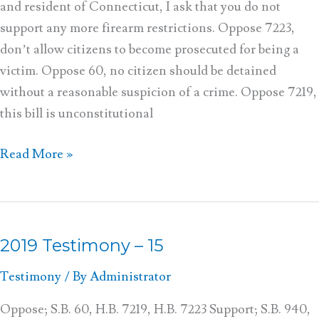
and resident of Connecticut, I ask that you do not
support any more firearm restrictions. Oppose 7223,
don’t allow citizens to become prosecuted for being a
victim. Oppose 60, no citizen should be detained
without a reasonable suspicion of a crime. Oppose 7219,
this bill is unconstitutional
Read More »
2019 Testimony – 15
2019
Testimony
Testimony
/ By
Administrator
–
15
Oppose; S.B. 60, H.B. 7219, H.B. 7223 Support; S.B. 940,