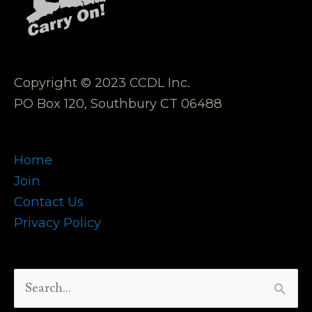
Copyright © 2023 CCDL Inc.
PO Box 120, Southbury CT 06488
Home
Join
Contact Us
Privacy Policy
Search
for: