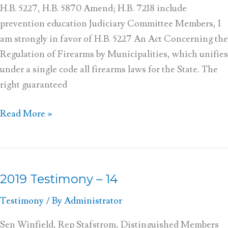
H.B. 5227, H.B. 5870 Amend; H.B. 7218 include
prevention education Judiciary Committee Members, I
am strongly in favor of H.B. 5227 An Act Concerning the
Regulation of Firearms by Municipalities, which unifies
under a single code all firearms laws for the State. The
right guaranteed
Read More »
2019 Testimony – 14
2019
Testimony
Testimony
/ By
Administrator
–
14
Sen Winfield, Rep Stafstrom, Distinguished Members