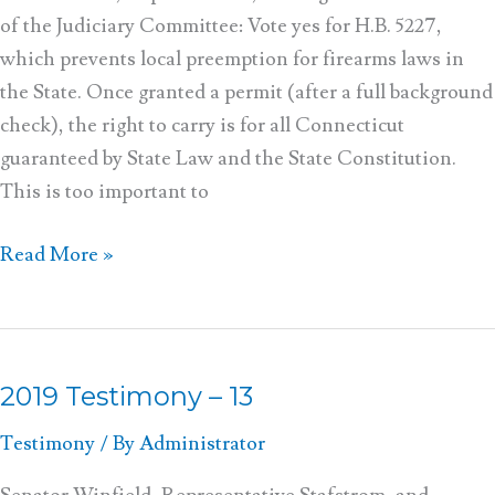
of the Judiciary Committee: Vote yes for H.B. 5227,
which prevents local preemption for firearms laws in
the State. Once granted a permit (after a full background
check), the right to carry is for all Connecticut
guaranteed by State Law and the State Constitution.
This is too important to
Read More »
2019 Testimony – 13
2019
Testimony
Testimony
/ By
Administrator
–
13