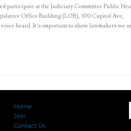
participate at the Judiciary Committee Public He
gislative Office Building (LOB), 300 Capitol Ave,
r voice heard. It’s important to show lawmakers we a
Home
Join
f
Contact Us