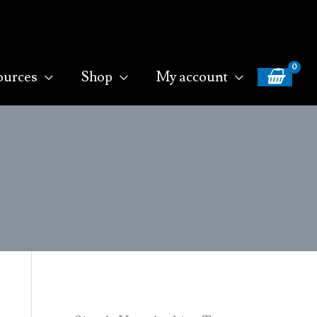
ources
Shop
My account