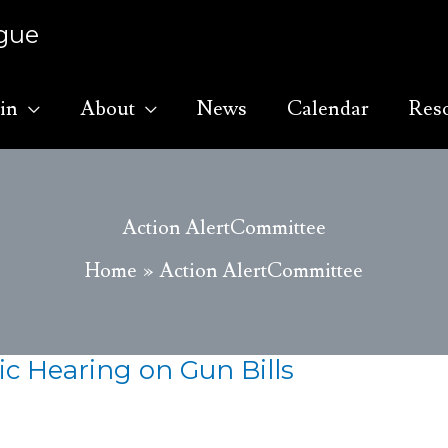
ague
in
About
News
Calendar
Res
Action AlertCommittee
Home
Action AlertCommittee
ic Hearing on Gun Bills