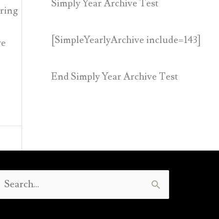
Simply Year Archive Test
aring
[SimpleYearlyArchive include=143]
re
End Simply Year Archive Test
Search
or: