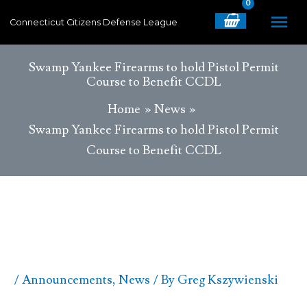
Skip
MA
Connecticut Citizens Defense League
to
content
ME
Swamp Yankee Firearms to hold Pistol Permit
Course to Benefit CCDL
Home
News
Swamp Yankee Firearms to hold Pistol Permit
Course to Benefit CCDL
/
Announcements
,
News
/ By
Greg Kszywienski