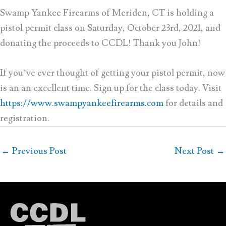
Swamp Yankee Firearms of Meriden, CT is holding a
pistol permit class on Saturday, October 23rd, 2021, and
donating the proceeds to CCDL! Thank you John!
If you’ve ever thought of getting your pistol permit, now
is an an excellent time. Sign up for the class today. Visit
https://www.swampyankeefirearms.com
for details and
registration.
←
Previous Post
Next Post
→