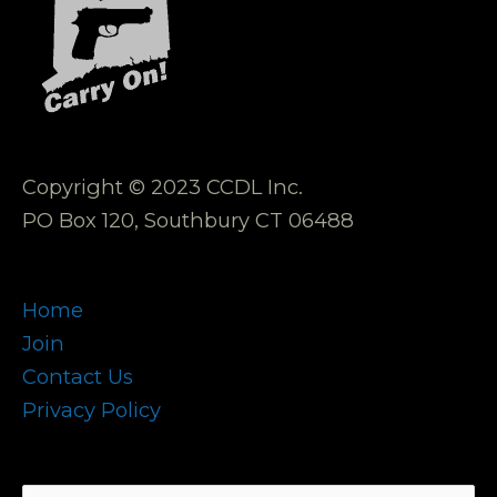
Copyright © 2023 CCDL Inc.
PO Box 120, Southbury CT 06488
Home
Join
Contact Us
Privacy Policy