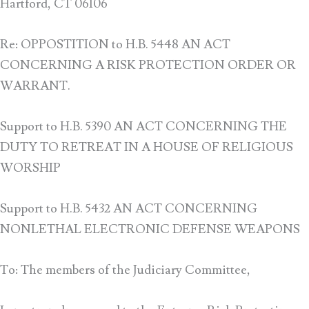
Hartford, CT 06106
Re: OPPOSTITION to H.B. 5448 AN ACT
CONCERNING A RISK PROTECTION ORDER OR
WARRANT.
Support to H.B. 5390 AN ACT CONCERNING THE
DUTY TO RETREAT IN A HOUSE OF RELIGIOUS
WORSHIP
Support to H.B. 5432 AN ACT CONCERNING
NONLETHAL ELECTRONIC DEFENSE WEAPONS
To: The members of the Judiciary Committee,