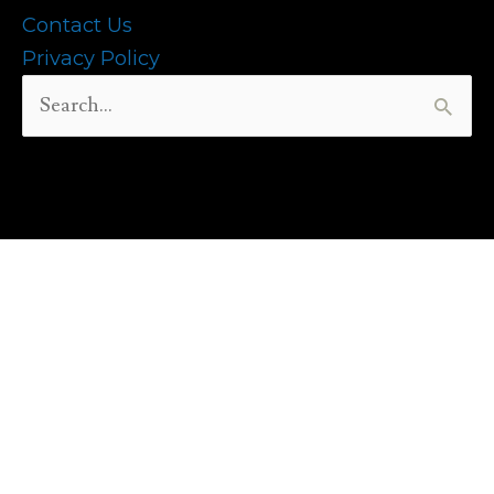
Contact Us
Privacy Policy
Search
for: