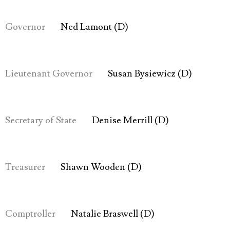
Governor
Ned Lamont (D)
Lieutenant Governor
Susan Bysiewicz (D)
Secretary of State
Denise Merrill (D)
Treasurer
Shawn Wooden (D)
Comptroller
Natalie Braswell (D)