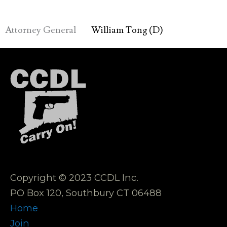
Attorney General
William Tong (D)
Copyright © 2023 CCDL Inc.
PO Box 120, Southbury CT 06488
Home
Join