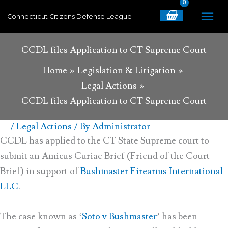
Skip
MA
Connecticut Citizens Defense League
to
content
ME
CCDL files Application to CT Supreme Court
Home
Legislation & Litigation
Legal Actions
CCDL files Application to CT Supreme Court
/
Legal Actions
/ By
Administrator
CCDL has applied to the CT State Supreme court to
submit an Amicus Curiae Brief (Friend of the Court
Brief) in support of
Bushmaster Firearms International
LLC
.
The case known as ‘
Soto v Bushmaster
’ has been