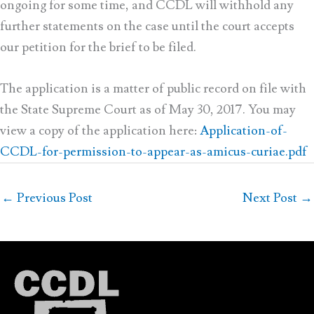
ongoing for some time, and CCDL will withhold any
further statements on the case until the court accepts
our petition for the brief to be filed.
The application is a matter of public record on file with
the State Supreme Court as of May 30, 2017. You may
view a copy of the application here:
Application-of-
CCDL-for-permission-to-appear-as-amicus-curiae.pdf
←
Previous Post
Next Post
→