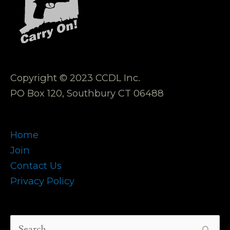
Copyright © 2023 CCDL Inc.
PO Box 120, Southbury CT 06488
Home
Join
Contact Us
Privacy Policy
Search