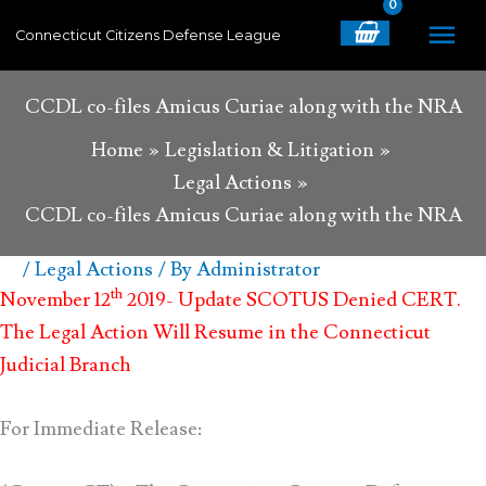
Skip
MA
Connecticut Citizens Defense League
to
content
ME
CCDL co-files Amicus Curiae along with the NRA
Home
Legislation & Litigation
Legal Actions
CCDL co-files Amicus Curiae along with the NRA
/
Legal Actions
/ By
Administrator
th
November 12
2019- Update SCOTUS Denied CERT.
The Legal Action Will Resume in the Connecticut
Judicial Branch
For Immediate Release: