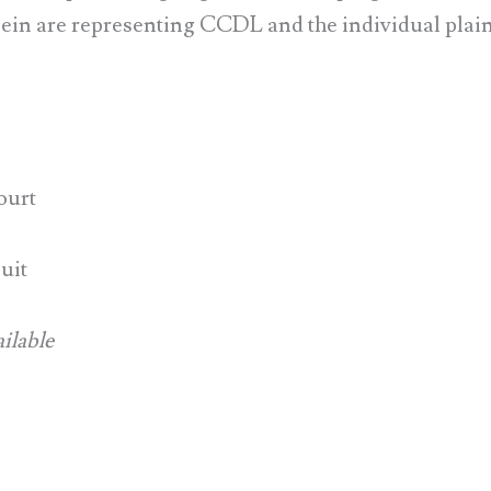
in are representing CCDL and the individual plainti
ourt
uit
ilable