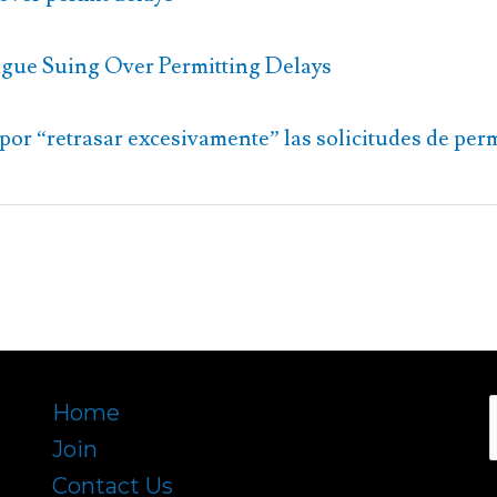
gue Suing Over Permitting Delays
por “retrasar excesivamente” las solicitudes de per
Home
Join
f
Contact Us