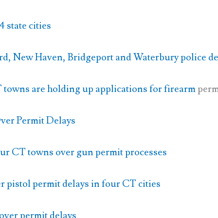
 state cities
rd, New Haven, Bridgeport and Waterbury police d
 towns are holding up applications for firearm
perm
ver Permit Delays
our CT towns over gun permit processes
 pistol permit delays in four CT cities
over permit delays