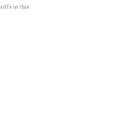
ffs in this