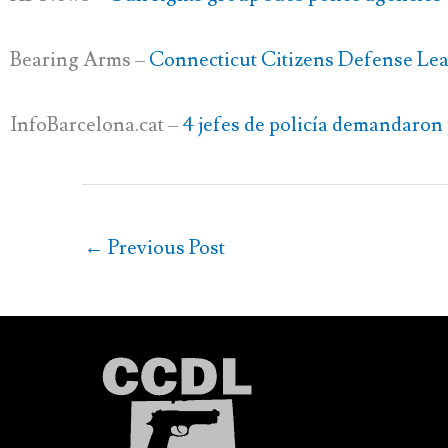
Bearing Arms –
Connecticut Citizens Defense Lea
InfoBarcelona.cat –
4 jefes de policía demandaron 
←
Previous Post