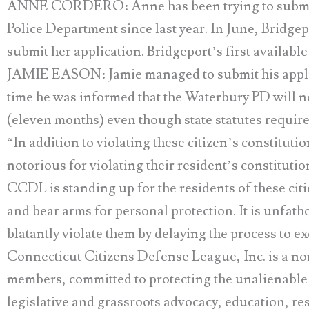
ANNE CORDERO: Anne has been trying to submit he
Police Department since last year. In June, Bridgep
submit her application. Bridgeport’s first available
JAMIE EASON: Jamie managed to submit his applic
time he was informed that the Waterbury PD will no
(eleven months) even though state statutes requir
“In addition to violating these citizen’s constitutio
notorious for violating their resident’s constitutio
CCDL is standing up for the residents of these citi
and bear arms for personal protection. It is unfat
blatantly violate them by delaying the process to e
Connecticut Citizens Defense League, Inc. is a no
members, committed to protecting the unalienable c
legislative and grassroots advocacy, education, re