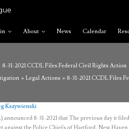
ague
in
About
News
Calendar
Res
8-31-2021 CCDL Files Federal Civil Rights Action
tigation
Legal Actions
8-31-2021 CCDL Files Fed
g Kszywienski
nnounced 8-31-2021 that The previous day it filed
ourt against the Police Chiefs of Hartford, New Haven