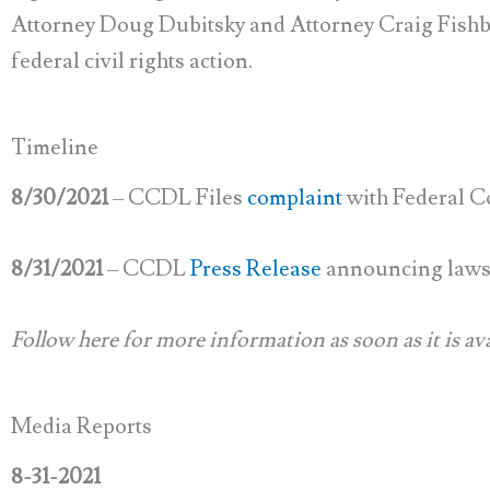
Attorney Doug Dubitsky and Attorney Craig Fishbe
federal civil rights action.
Timeline
8/30/2021
– CCDL Files
complaint
with Federal C
8/31/2021
– CCDL
Press Release
announcing laws
Follow here for more information as soon as it is ava
Media Reports
8-31-2021