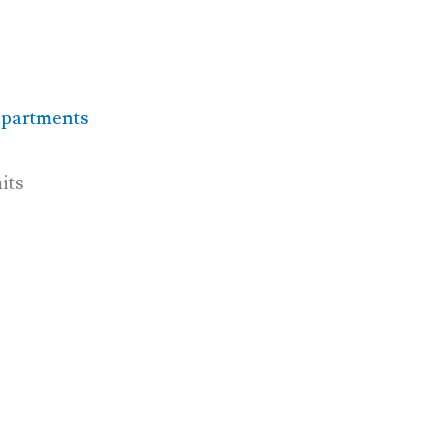
epartments
its