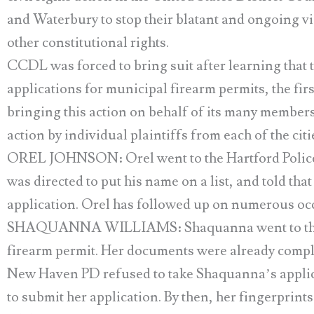
and Waterbury to stop their blatant and ongoing 
other constitutional rights.
CCDL was forced to bring suit after learning that t
applications for municipal firearm permits, the fir
bringing this action on behalf of its many members 
action by individual plaintiffs from each of the citi
OREL JOHNSON: Orel went to the Hartford Police D
was directed to put his name on a list, and told th
application. Orel has followed up on numerous occas
SHAQUANNA WILLIAMS: Shaquanna went to the Ne
firearm permit. Her documents were already comple
New Haven PD refused to take Shaquanna’s applica
to submit her application. By then, her fingerprints