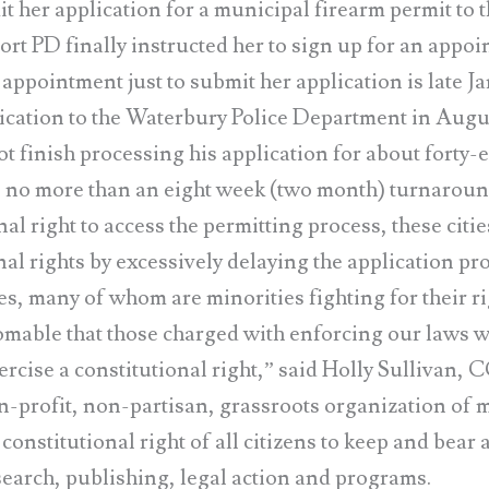
r application for a municipal firearm permit to t
ort PD finally instructed her to sign up for an appoi
 appointment just to submit her application is late J
ation to the Waterbury Police Department in Augus
t finish processing his application for about forty-
e no more than an eight week (two month) turnaroun
nal right to access the permitting process, these citie
nal rights by excessively delaying the application pr
es, many of whom are minorities fighting for their ri
homable that those charged with enforcing our laws 
xercise a constitutional right,” said Holly Sullivan,
n-profit, non-partisan, grassroots organization of 
onstitutional right of all citizens to keep and bea
search, publishing, legal action and programs.