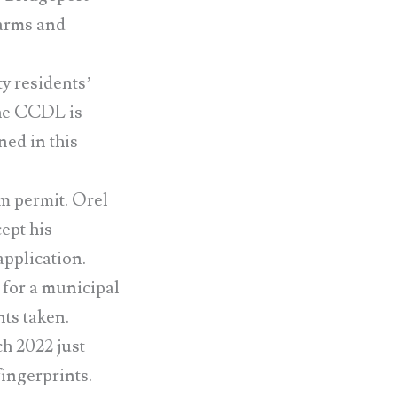
 arms and
ty residents’
 The CCDL is
ned in this
m permit. Orel
ept his
application.
or a municipal
ts taken.
h 2022 just
fingerprints.