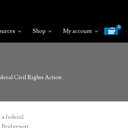
ources
Shop
My account
eral Civil Rights Action
 a federal
, Bridgeport