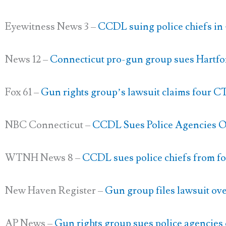
Eyewitness News 3 –
CCDL suing police chiefs in 4
News 12 –
Connecticut pro-gun group sues Hartfo
Fox 61 –
Gun rights group’s lawsuit claims four CT
NBC Connecticut –
CCDL Sues Police Agencies O
WTNH News 8 –
CCDL sues police chiefs from f
New Haven Register –
Gun group files lawsuit over
AP News –
Gun rights group sues police agencies 