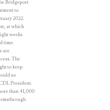
he Bridgeport
ntment to
anuary 2022.
t, at which
eight weeks
d time.
s are
ocess. The
ght to keep
would so
 CCDL President.
more than 41,000
r armsthrough