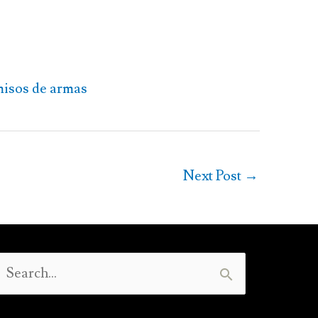
misos de armas
Next Post
→
Search
or: