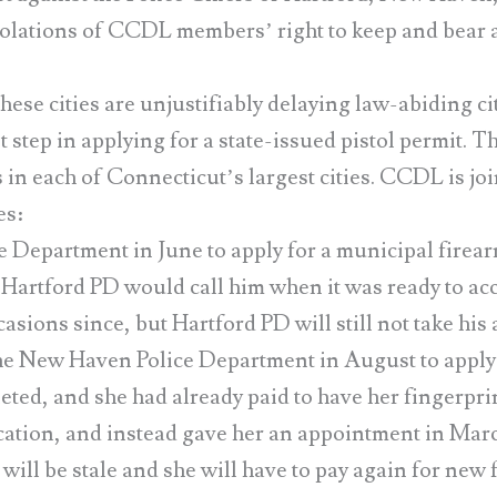
violations of CCDL members’ right to keep and bear
hese cities are unjustifiably delaying law-abiding ci
st step in applying for a state-issued pistol permit.
in each of Connecticut’s largest cities. CCDL is joi
es:
epartment in June to apply for a municipal firear
at Hartford PD would call him when it was ready to acc
ions since, but Hartford PD will still not take his 
w Haven Police Department in August to apply f
ted, and she had already paid to have her fingerprin
tion, and instead gave her an appointment in Marc
 will be stale and she will have to pay again for new 